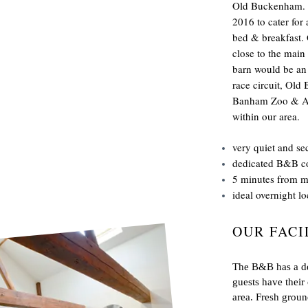
Old Buckenham. I
2016 to cater for
bed & breakfast.
close to the main
barn would be an i
race circuit, Ol
Banham Zoo & App
within our area.
very quiet and se
dedicated B&B c
5 minutes from 
ideal overnight loc
OUR FACI
The B&B has a ded
guests have their
area. Fresh ground