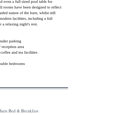
d even a full sized pool table for
All rooms have been designed to reflect
uded nature of the barn, whilst still
modern facilities, including a full
r a relaxing night's rest.
trailer parking
/ reception area
coffee and tea facilities
double bedrooms
Barn Bed & Breakfast