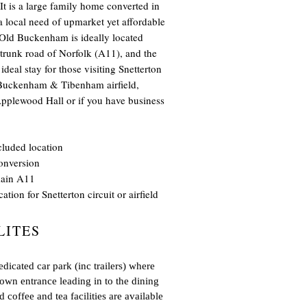
t is a large family home converted in
 a local need of upmarket yet affordable
 Old Buckenham is ideally located
 trunk road of Norfolk (A11), and the
deal stay for those visiting Snetterton
d Buckenham & Tibenham airfield,
lewood Hall or if you have business
cluded location
onversion
main A11
ation for Snetterton circuit or airfield
LITES
icated car park (inc trailers) where
 own entrance leading in to the dining
 coffee and tea facilities are available