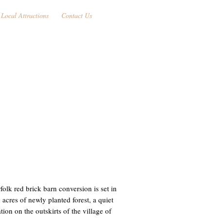
Local Attractions
Local Attractions
Contact Us
Contact Us
N
folk red brick barn conversion is set in
 acres of newly planted forest, a quiet
ion on the outskirts of the village of