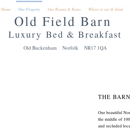
Home
Home
Our Property
Our Property
Our Rooms & Rates
Our Rooms & Rates
Where to eat & drink
Where to eat & drink
Old Field Barn
Luxury
Bed & Breakfast
Old Buckenham Norfolk NR17 1QA
THE BAR
Our beautiful Nor
the middle of 100
and secluded locat