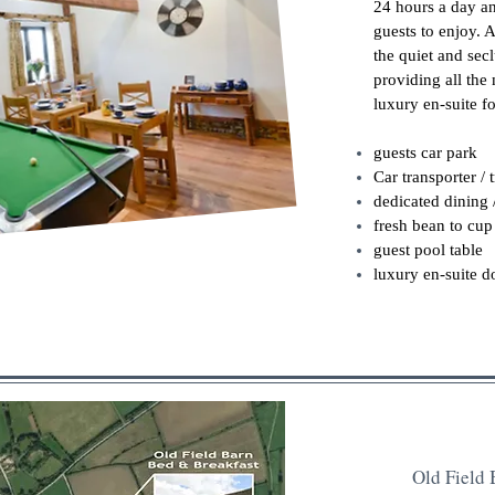
24 hours a day an
guests to enjoy. 
the quiet and secl
providing all the 
luxury en-suite fo
guests car park
Car transporter / 
dedicated dining 
fresh bean to cup 
guest pool table
luxury en-suite 
Old Field 